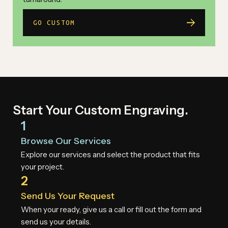
GO CUSTOM
Start Your Custom Engraving.
1
Browse Our Services
Explore our services and select the product that fits
your project.
2
Send Us Your Request
When your ready, give us a call or fill out the form and
send us your details.