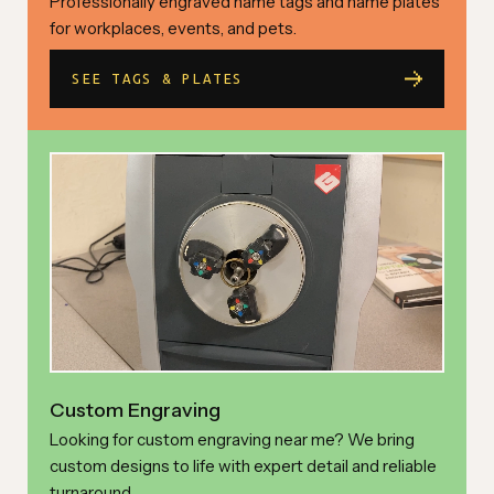
Professionally engraved name tags and name plates
for workplaces, events, and pets.
SEE TAGS & PLATES
Custom Engraving
Looking for custom engraving near me? We bring
custom designs to life with expert detail and reliable
turnaround.