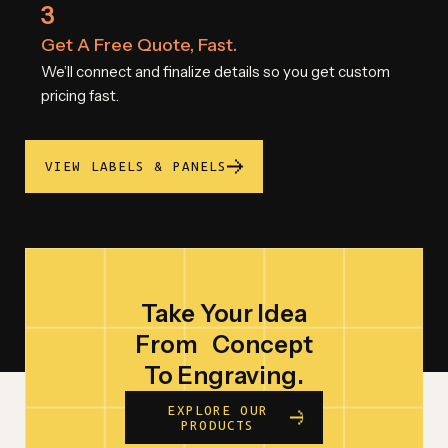
3
Get A Free Quote, Fast.
We’ll connect and finalize details so you get custom
pricing fast.
VIEW LABELS & PANELS
Take Your Idea
From
Concept
To Engraving.
EXPLORE OUR
PRODUCTS