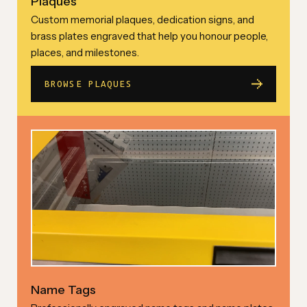
Plaques
Custom memorial plaques, dedication signs, and
brass plates engraved that help you honour people,
places, and milestones.
BROWSE PLAQUES
Name Tags