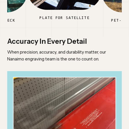
PLATE FOR SATELLITE
PWRECK
PET-FR
Accuracy In Every Detail
When precision, accuracy, and durability matter, our
Nanaimo engraving team is the one to count on.