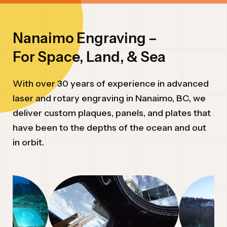
ABOUT
Nanaimo Engraving –
INQUIRY TYPE*
For Space, Land, & Sea
REQUEST A QUOTE
With over 30 years of experience in advanced
MESSAGE
laser and rotary engraving in Nanaimo, BC, we
deliver custom plaques, panels, and plates that
have been to the depths of the ocean and out
in orbit.