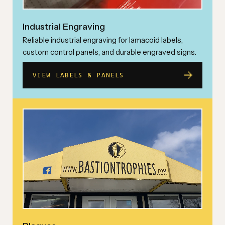
Industrial Engraving
Reliable industrial engraving for lamacoid labels,
custom control panels, and durable engraved signs.
VIEW LABELS & PANELS