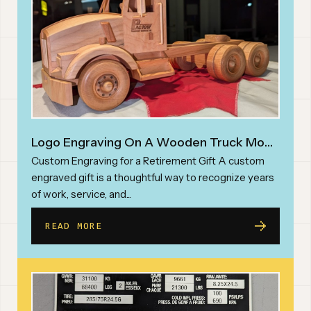
PHONE NUMBER*
ABOUT
INQUIRY TYPE*
REQUEST A QUOTE
Logo Engraving On A Wooden Truck Model
MESSAGE
Custom Engraving for a Retirement Gift A custom
engraved gift is a thoughtful way to recognize years
of work, service, and...
READ MORE