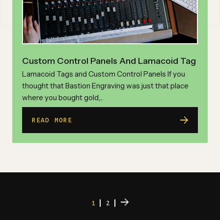
Custom Control Panels And Lamacoid Tag
Lamacoid Tags and Custom Control Panels If you
thought that Bastion Engraving was just that place
where you bought gold,...
READ MORE
1
2