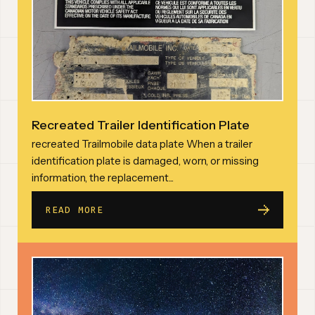
Recreated Trailer Identification Plate
recreated Trailmobile data plate When a trailer
identification plate is damaged, worn, or missing
information, the replacement...
READ MORE