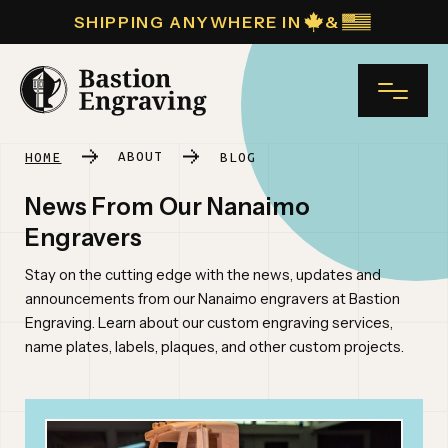
SHIPPING ANYWHERE IN
&
NAME*
ABOUT
HOME
BLOG
News From Our Nanaimo
INDUSTRIAL ENGRAVING
Engravers
COMPANY NAME
Stay on the cutting edge with the news, updates and
PLAQUES
announcements from our Nanaimo engravers at Bastion
Engraving. Learn about our custom engraving services,
name plates, labels, plaques, and other custom projects.
NAME TAGS
EMAIL*
CUSTOM ENGRAVING