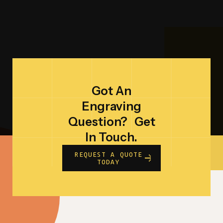
Got An
Engraving
Question?
Get
In Touch.
REQUEST A QUOTE
TODAY