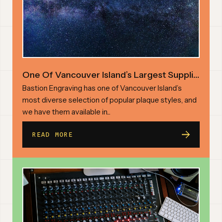
One Of Vancouver Island’s Largest Suppliers Of Custom Engraved Plaques
Bastion Engraving has one of Vancouver Island’s
most diverse selection of popular plaque styles, and
we have them available in...
READ MORE