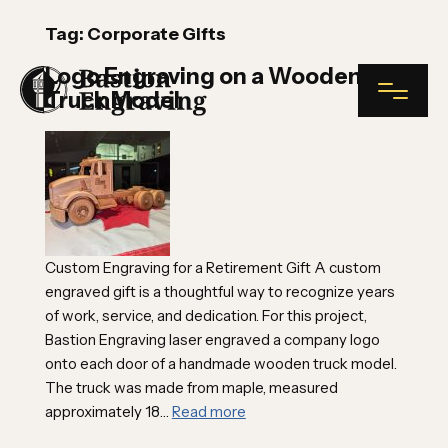
Tag:
Corporate Gifts
Logo Engraving on a Wooden
Truck Model
NAME*
INDUSTRIAL ENGRAVING
COMPANY NAME
Custom Engraving for a Retirement Gift A custom
PLAQUES
engraved gift is a thoughtful way to recognize years
of work, service, and dedication. For this project,
Bastion Engraving laser engraved a company logo
NAME TAGS
EMAIL*
onto each door of a handmade wooden truck model.
The truck was made from maple, measured
approximately 18…
Read more
CUSTOM ENGRAVING